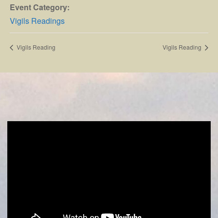
Event Category:
Vigils Readings
Vigils Reading
Vigils Reading