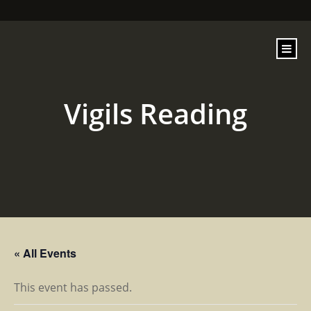
content
Vigils Reading
« All Events
This event has passed.