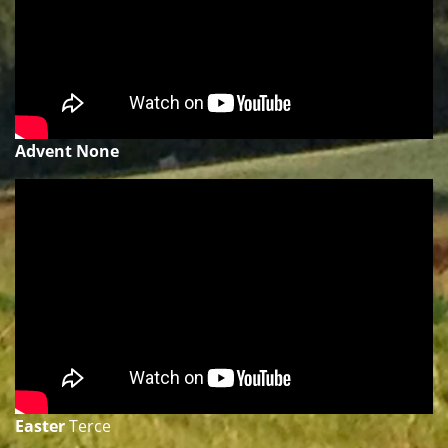
Advent None
Easter
Terce