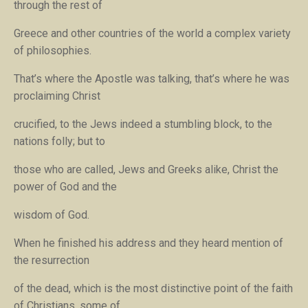
through the rest of
Greece and other countries of the world a complex variety
of philosophies.
That’s where the Apostle was talking, that’s where he was
proclaiming
Christ
crucified, to the Jews indeed a stumbling block, to the
nations folly; but to
those who are called, Jews and Greeks alike, Christ the
power of God and the
wisdom of God
.
When he finished his address and they heard mention of
the resurrection
of the dead, which is the most distinctive point of the faith
of Christians, some of