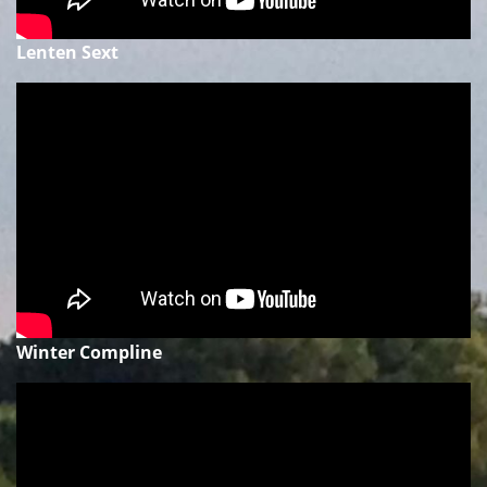
Lenten Sext
Winter Compline