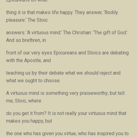
thing it is that makes life happy. They answer, ‘Bodily
pleasure.’ The Stoic
answers: ‘A virtuous mind.’ The Christian: ‘The gift of God.’
And so brethren, in
front of our very eyes Epicureans and Stoics are debating
with the Apostle, and
teaching us by their debate what we should reject and
what we ought to choose.
A virtuous mind is something very praiseworthy; but tell
me, Stoic, where
do you get it from? It is not really your virtuous mind that
makes you happy, but
the one who has given you virtue, who has inspired you to