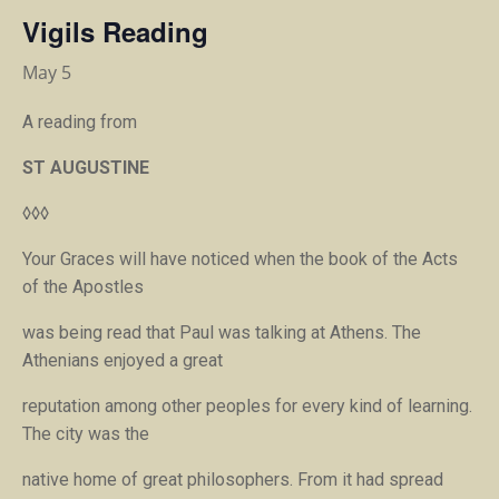
Vigils Reading
May 5
A reading from
ST AUGUSTINE
◊◊◊
Your Graces will have noticed when the book of the Acts
of the Apostles
was being read that Paul was talking at Athens. The
Athenians enjoyed a great
reputation among other peoples for every kind of learning.
The city was the
native home of great philosophers. From it had spread