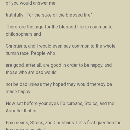
of you would answer me
truthfully: ‘For the sake of the blessed life.’
Therefore the urge for the blessed life is common to
philosophers and
Christians, and I would even say common to the whole
human race. People who
are good, after all, are good in order to be happy, and
those who are bad would
not be bad unless they hoped they would thereby be
made happy.
Now set before your eyes Epicureans, Stoics, and the
Apostle; that is:
Epicureans, Stoics, and Christians. Let’s first question the
Epicureans on what