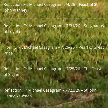
Reflection: Fr. Michael Casagram 8/4/26 – Feast of St.
John Vianney
Reflection: Fr. Michael Casagram – 7/31/26 – St. Ignatius
of Loyola
Homily: Fr. Michael Casagram – 7/26/26 – Pearl of Great
Price
Reflection: Fr. Michael Casagram – 7/25/26 – The Feast
of St. James
Reflection: Fr Michael Casagram – 7 /23/26 – St John
Henry Newman