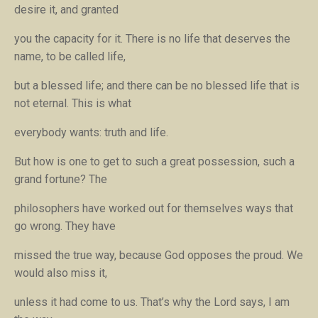
desire it, and granted
you the capacity for it. There is no life that deserves the
name, to be called life,
but a blessed life; and there can be no blessed life that is
not eternal. This is what
everybody wants: truth and life.
But how is one to get to such a great possession, such a
grand fortune? The
philosophers have worked out for themselves ways that
go wrong. They have
missed the true way, because God opposes the proud. We
would also miss it,
unless it had come to us. That’s why the Lord says,
I am