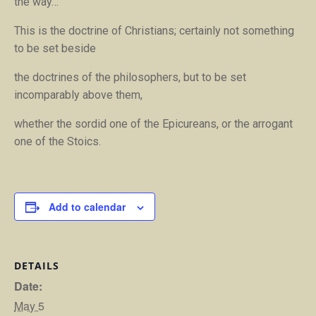
the way
…
This is the doctrine of Christians; certainly not something
to be set beside
the doctrines of the philosophers, but to be set
incomparably above them,
whether the sordid one of the Epicureans, or the arrogant
one of the Stoics.
Add to calendar
DETAILS
Date:
May 5