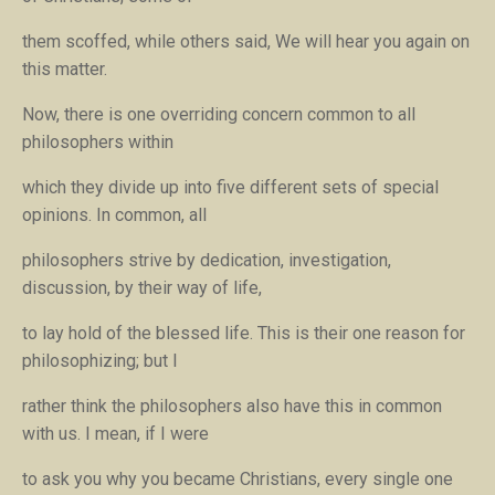
them scoffed, while others said,
We will hear you again on
this matter
.
Now, there is one overriding concern common to all
philosophers within
which they divide up into five different sets of special
opinions. In common, all
philosophers strive by dedication, investigation,
discussion, by their way of life,
to lay hold of the blessed life. This is their one reason for
philosophizing; but I
rather think the philosophers also have this in common
with us. I mean, if I were
to ask you why you became Christians, every single one