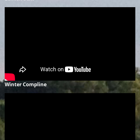
Winter Compline