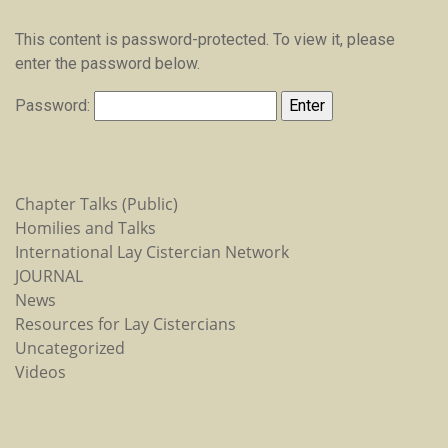
This content is password-protected. To view it, please
enter the password below.
Password:
Chapter Talks (Public)
Homilies and Talks
International Lay Cistercian Network
JOURNAL
News
Resources for Lay Cistercians
Uncategorized
Videos