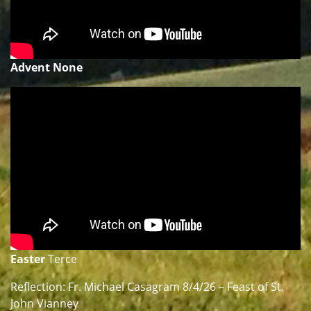
Advent None
Easter
Terce
Reflection: Fr. Michael Casagram 8/4/26 – Feast of St.
John Vianney