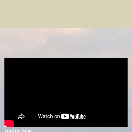
Lenten Sext