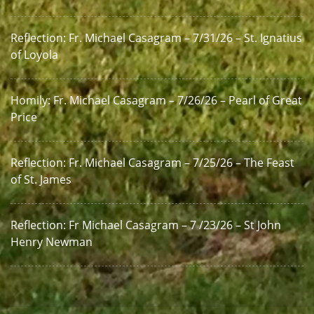
Reflection: Fr. Michael Casagram – 7/31/26 – St. Ignatius
of Loyola
Homily: Fr. Michael Casagram – 7/26/26 – Pearl of Great
Price
Reflection: Fr. Michael Casagram – 7/25/26 – The Feast
of St. James
Reflection: Fr Michael Casagram – 7 /23/26 – St John
Henry Newman