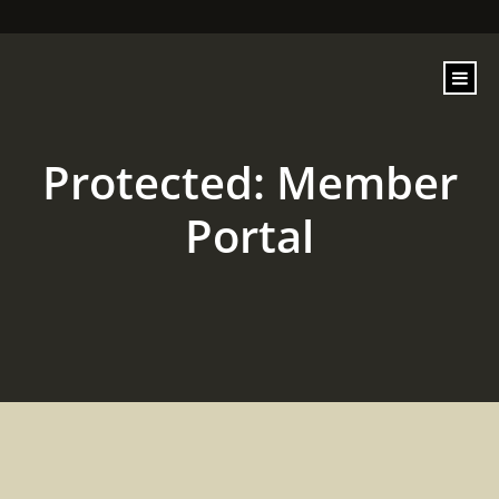
content
Protected: Member
Portal