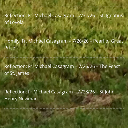
Reflection: Fr. Michael Casagram – 7/31/26 – St. Ignatius
of Loyola
Homily: Fr. Michael Casagram – 7/26/26 – Pearl of Great
Price
Reflection: Fr. Michael Casagram – 7/25/26 – The Feast
of St. James
Reflection: Fr Michael Casagram – 7 /23/26 – St John
Henry Newman