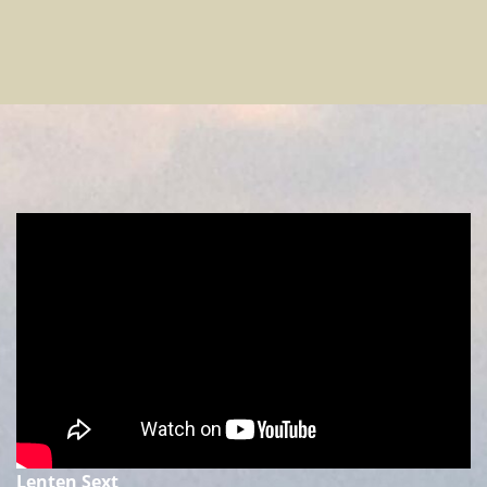
Lenten Sext