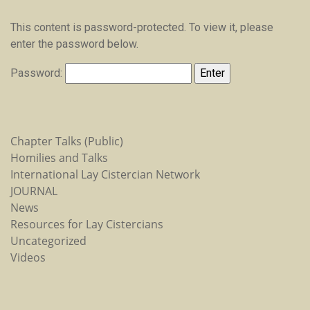
This content is password-protected. To view it, please
enter the password below.
Password:
Chapter Talks (Public)
Homilies and Talks
International Lay Cistercian Network
JOURNAL
News
Resources for Lay Cistercians
Uncategorized
Videos