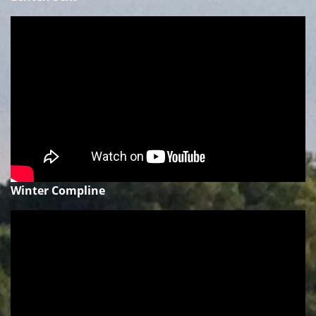
Winter Compline