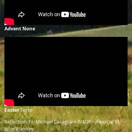
Advent None
Easter
Terce
Reflection: Fr. Michael Casagram 8/4/26 – Feast of St.
John Vianney