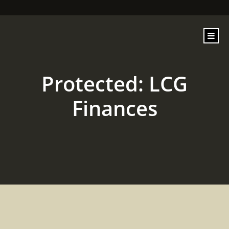
content
Protected: LCG
Finances