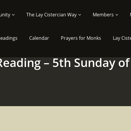
nity
The Lay Cistercian Way
Members
 Readings
Calendar
Prayers for Monks
Lay Cist
 Reading – 5th Sunday of