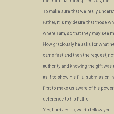
the truth that strengthens us, the li
To make sure that we really understa
Father, it is my desire that those
where I am, so that they may see m
How graciously he asks for what h
came first and then the request, no
authority and knowing the gift was 
as if to show his filial submission,
first to make us aware of his power
deference to his Father.
Yes, Lord Jesus, we do follow you, 