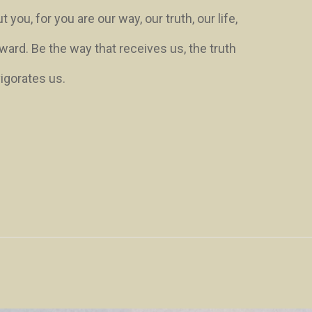
ou, for you are our way, our truth, our life,
ward. Be the way that receives us, the truth
vigorates us.