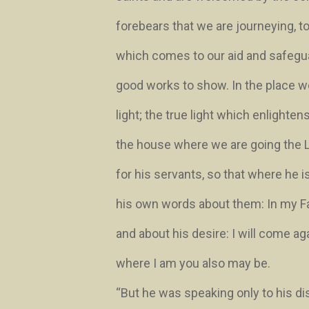
forebears that we are journeying, to
which comes to our aid and safegu
good works to show. In the place we
light; the true light which enlighte
the house where we are going the 
for his servants, so that where he i
his own words about them:
In my F
and about his desire:
I will come ag
where I am you also may be.
“But he was speaking only to his di