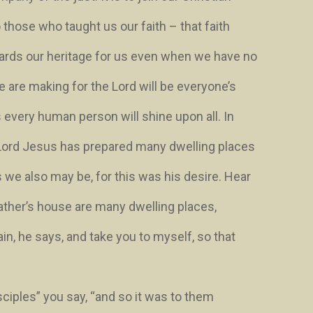
 those who taught us our faith – that faith
ards our heritage for us even when we have no
 are making for the Lord will be everyone’s
ns every human person will shine upon all. In
Lord Jesus has prepared many dwelling places
s we also may be, for this was his desire. Hear
ather’s house are many dwelling places
,
ain
, he says,
and take you to myself, so that
sciples” you say, “and so it was to them