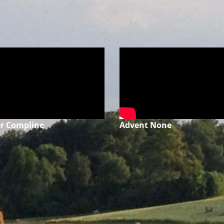
r Compline
Advent None