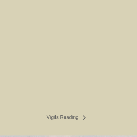
Vigils Reading