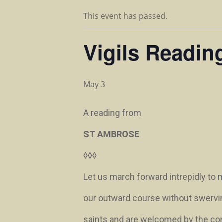
This event has passed.
Vigils Readin
May 3
A reading from
ST AMBROSE
◊◊◊
Let us march forward intrepidly to
our outward course without swervi
saints and are welcomed by the compa