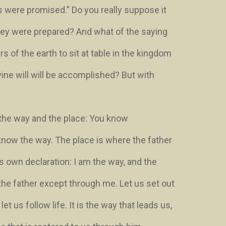
s were promised.” Do you really suppose it
they were prepared? And what of the saying
 of the earth to sit at table in the kingdom
ine will will be accomplished? But with
the way and the place:
You know
know the way
. The place is where the father
his own declaration:
I am the way, and the
 the father except through me
. Let us set out
 let us follow life. It is the way that leads us,