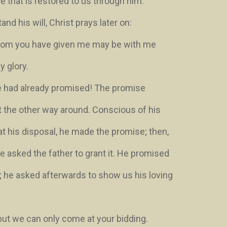
fe that is restored to us through him.
nd his will, Christ prays later on:
 whom you have given me may be with me
y glory
.
e had already promised! The promise
t the other way around. Conscious of his
at his disposal, he made the promise; then,
 he asked the father to grant it. He promised
; he asked afterwards to show us his loving
but we can only come at your bidding.