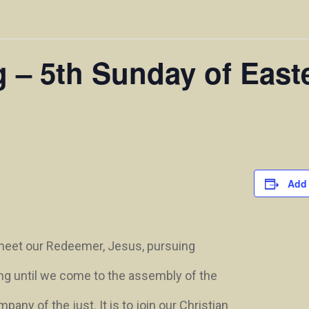
g – 5th Sunday of East
Add 
 meet our Redeemer, Jesus, pursuing
ng until we come to the assembly of the
ny of the just. It is to join our Christian