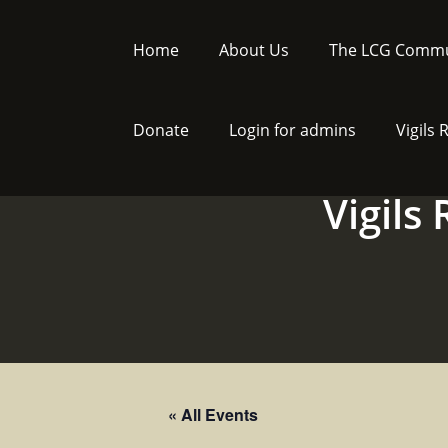
Skip
to
Home
About Us
The LCG Commu
content
Donate
Login for admins
Vigils
Vigils
« All Events