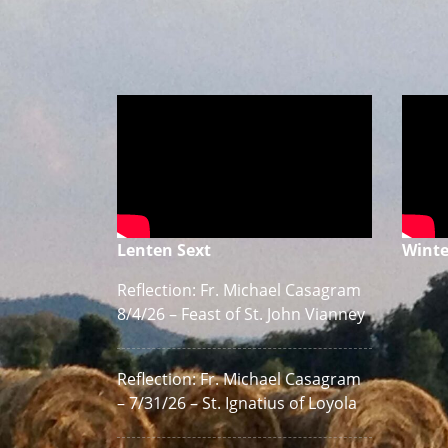
Lenten Sext
Winte
Reflection: Fr. Michael Casagram
8/4/26 – Feast of St. John Vianney
Reflection: Fr. Michael Casagram
– 7/31/26 – St. Ignatius of Loyola