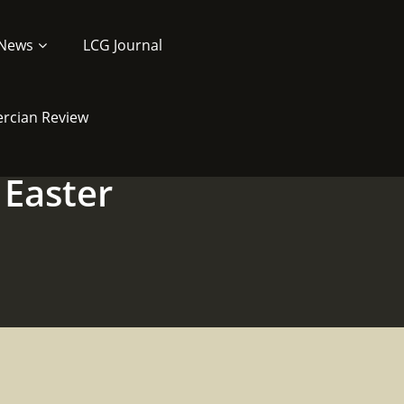
News
LCG Journal
ercian Review
 Easter