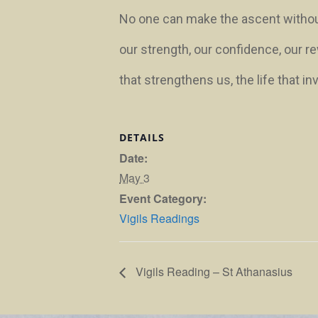
No one can make the ascent without y
our strength, our confidence, our re
that strengthens us, the life that in
DETAILS
Date:
May 3
Event Category:
Vigils Readings
Vigils Reading – St Athanasius