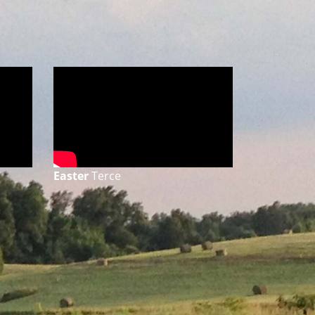
Easter
Terce