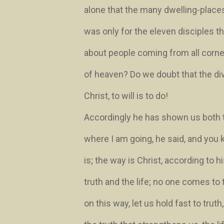
alone that the many dwelling-place
was only for the eleven disciples 
about people coming from all corners
of heaven? Do we doubt that the div
Christ, to will is to do!
Accordingly he has shown us both 
where I am going
, he said,
and you 
is; the way is Christ, according to 
truth and the life; no one comes to
on this way, let us hold fast to truth,