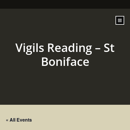
content
Vigils Reading – St
Boniface
« All Events