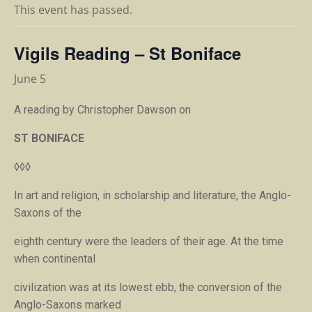
This event has passed.
Vigils Reading – St Boniface
June 5
A reading by Christopher Dawson on
ST BONIFACE
◊◊◊
In art and religion, in scholarship and literature, the Anglo-
Saxons of the
eighth century were the leaders of their age. At the time
when continental
civilization was at its lowest ebb, the conversion of the
Anglo-Saxons marked