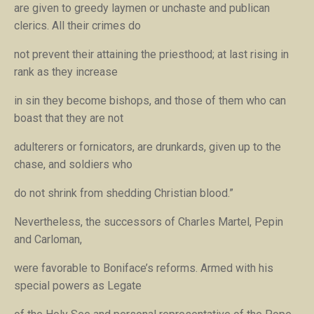
are given to greedy laymen or unchaste and publican
clerics. All their crimes do
not prevent their attaining the priesthood; at last rising in
rank as they increase
in sin they become bishops, and those of them who can
boast that they are not
adulterers or fornicators, are drunkards, given up to the
chase, and soldiers who
do not shrink from shedding Christian blood.”
Nevertheless, the successors of Charles Martel, Pepin
and Carloman,
were favorable to Boniface’s reforms. Armed with his
special powers as Legate