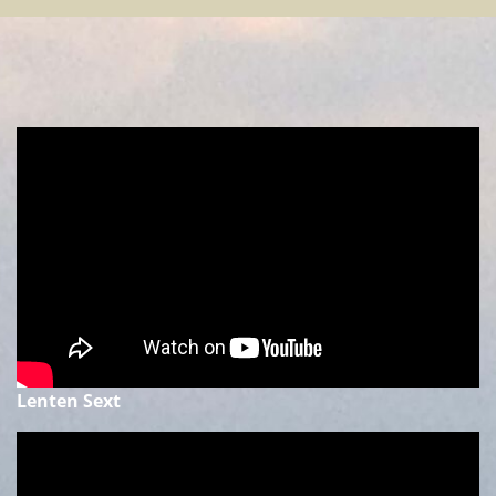
Lenten Sext