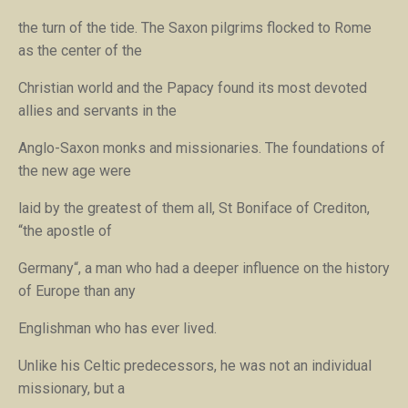
the turn of the tide. The Saxon pilgrims flocked to Rome
as the center of the
Christian world and the Papacy found its most devoted
allies and servants in the
Anglo-Saxon monks and missionaries. The foundations of
the new age were
laid by the greatest of them all, St Boniface of Crediton,
“
the apostle of
Germany
“, a man who had a deeper influence on the history
of Europe than any
Englishman who has ever lived.
Unlike his Celtic predecessors, he was not an individual
missionary, but a