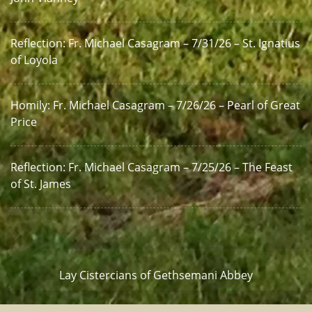
Reflection: Fr. Michael Casagram – 7/31/26 – St. Ignatius
of Loyola
Homily: Fr. Michael Casagram – 7/26/26 – Pearl of Great
Price
Reflection: Fr. Michael Casagram – 7/25/26 – The Feast
of St. James
Lay Cistercians of Gethsemani Abbey