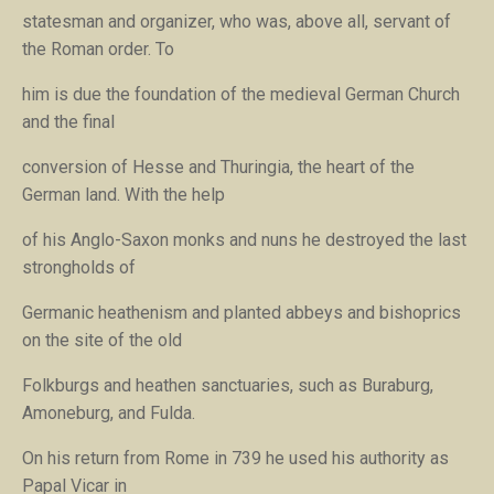
statesman and organizer, who was, above all, servant of
the Roman order. To
him is due the foundation of the medieval German Church
and the final
conversion of Hesse and Thuringia, the heart of the
German land. With the help
of his Anglo-Saxon monks and nuns he destroyed the last
strongholds of
Germanic heathenism and planted abbeys and bishoprics
on the site of the old
Folkburgs and heathen sanctuaries, such as Buraburg,
Amoneburg, and Fulda.
On his return from Rome in 739 he used his authority as
Papal Vicar in