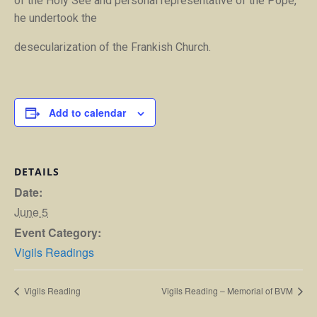
of the Holy See and personal representative of the Pope,
he undertook the
desecularization of the Frankish Church.
Add to calendar
DETAILS
Date:
June 5
Event Category:
Vigils Readings
Vigils Reading
Vigils Reading – Memorial of BVM