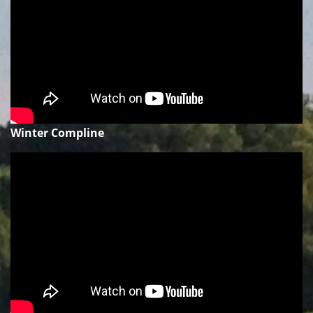
Winter Compline