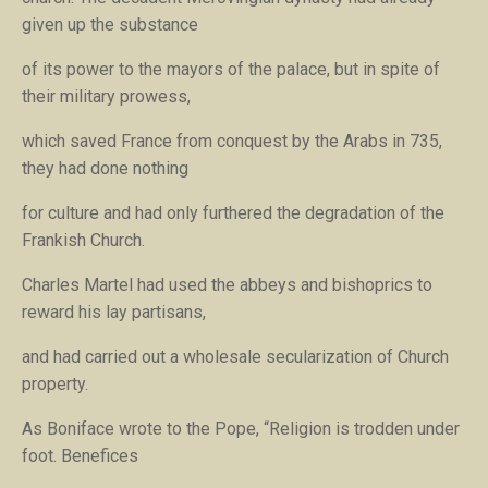
given up the substance
of its power to the mayors of the palace, but in spite of
their military prowess,
which saved France from conquest by the Arabs in 735,
they had done nothing
for culture and had only furthered the degradation of the
Frankish Church.
Charles Martel had used the abbeys and bishoprics to
reward his lay partisans,
and had carried out a wholesale secularization of Church
property.
As Boniface wrote to the Pope, “Religion is trodden under
foot. Benefices