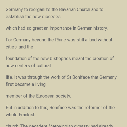
Germany to reorganize the Bavarian Church and to
establish the new dioceses
which had so great an importance in German history.
For Germany beyond the Rhine was still a land without
cities, and the
foundation of the new bishoprics meant the creation of
new centers of cultural
life. It was through the work of St Boniface that Germany
first became a living
member of the European society.
But in addition to this, Boniface was the reformer of the
whole Frankish
church. The decadent Merovingian dynasty had already