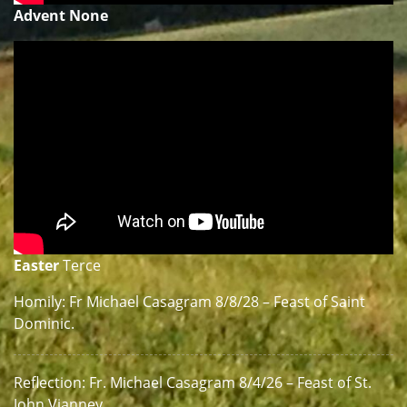
Advent None
Easter
Terce
Homily: Fr Michael Casagram 8/8/28 – Feast of Saint
Dominic.
Reflection: Fr. Michael Casagram 8/4/26 – Feast of St.
John Vianney