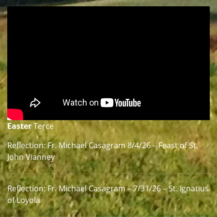
Easter
Terce
Reflection: Fr. Michael Casagram 8/4/26 – Feast of St.
John Vianney
Reflection: Fr. Michael Casagram – 7/31/26 – St. Ignatius
of Loyola