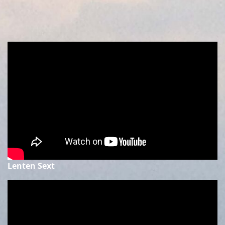
Lenten Sext