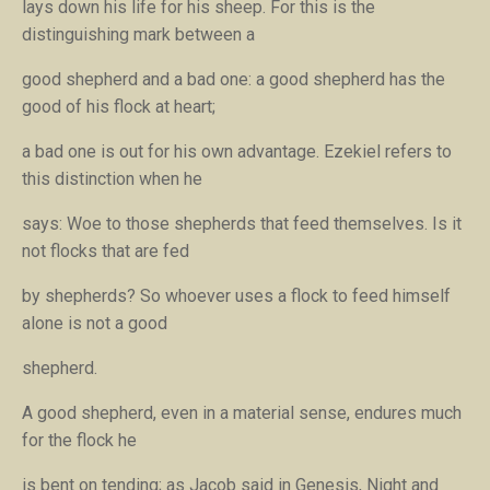
lays down his life for his sheep
. For this is the
distinguishing mark between a
good shepherd and a bad one: a good shepherd has the
good of his flock at heart;
a bad one is out for his own advantage. Ezekiel refers to
this distinction when he
says:
Woe to those shepherds that feed themselves. Is it
not flocks that are fed
by shepherds?
So whoever uses a flock to feed himself
alone is not a good
shepherd.
A good shepherd, even in a material sense, endures much
for the flock he
is bent on tending; as Jacob said in Genesis,
Night and