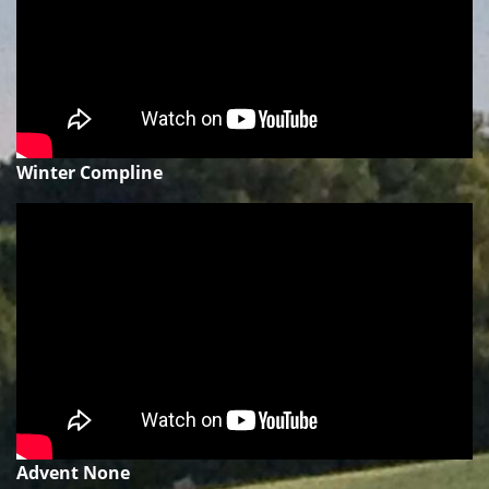
Winter Compline
Advent None