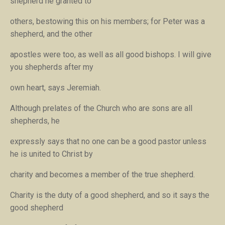
shepherd he granted to
others, bestowing this on his members; for Peter was a
shepherd, and the other
apostles were too, as well as all good bishops.
I will give
you shepherds after my
own heart
, says Jeremiah.
Although prelates of the Church who are sons are all
shepherds, he
expressly says that no one can be a good pastor unless
he is united to Christ by
charity and becomes a member of the true shepherd.
Charity is the duty of a good shepherd, and so it says
the
good shepherd