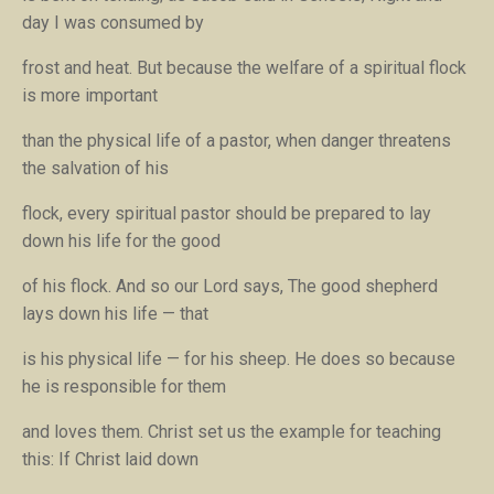
day I was consumed by
frost and heat.
But because the welfare of a spiritual flock
is more important
than the physical life of a pastor, when danger threatens
the salvation of his
flock, every spiritual pastor should be prepared to lay
down his life for the good
of his flock. And so our Lord says,
The good shepherd
lays down his life — that
is his physical life — for his sheep.
He does so because
he is responsible for them
and loves them. Christ set us the example for teaching
this:
If Christ laid down