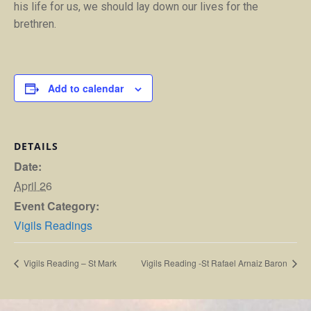
his life for us, we should lay down our lives for the
brethren.
Add to calendar
DETAILS
Date:
April 26
Event Category:
Vigils Readings
Vigils Reading – St Mark
Vigils Reading -St Rafael Arnaiz Baron