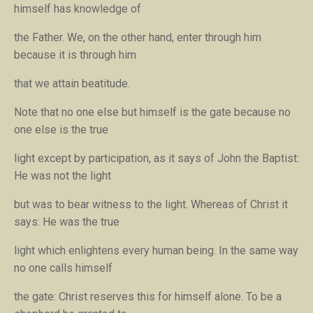
himself has knowledge of
the Father. We, on the other hand, enter through him
because it is through him
that we attain beatitude.
Note that no one else but himself is the gate because no
one else is the true
light except by participation, as it says of John the Baptist:
He was not the light
but was to bear witness to the light.
Whereas of Christ it
says:
He was the true
light which enlightens every human being.
In the same way
no one calls himself
the gate: Christ reserves this for himself alone. To be a