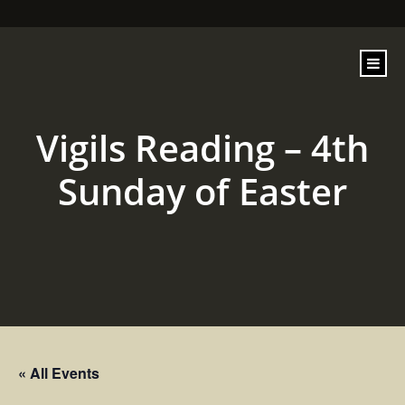
content
Vigils Reading – 4th
Sunday of Easter
« All Events