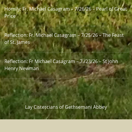
Homily: Fr. Michael Casagram – 7/26/26 – Pearl of Great
Price
Reflection: Fr. Michael Casagram – 7/25/26 – The Feast
of St. James
Reflection: Fr Michael Casagram – 7 /23/26 – St John
Henry Newman
Lay Cistercians of Gethsemani Abbey