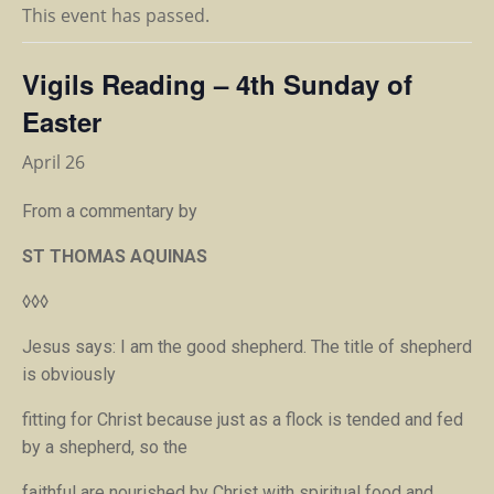
This event has passed.
Vigils Reading – 4th Sunday of
Easter
April 26
From a commentary by
ST THOMAS AQUINAS
◊◊◊
Jesus says:
I am the good shepherd.
The title of shepherd
is obviously
fitting for Christ because just as a flock is tended and fed
by a shepherd, so the
faithful are nourished by Christ with spiritual food and