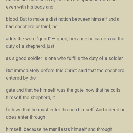
even with his body and
blood. But to make a distinction between himself and a
bad shepherd or thief, he
adds the word “good” — good, because he carries out the
duty of a shepherd, just
as a good soldier is one who fulfills the duty of a soldier.
But immediately before this Christ said that the shepherd
entered by the
gate and that he himself was the gate; now that he calls
himself the shepherd, it
follows that he must enter through himself. And indeed he
does enter through
himself, because he manifests himself and through