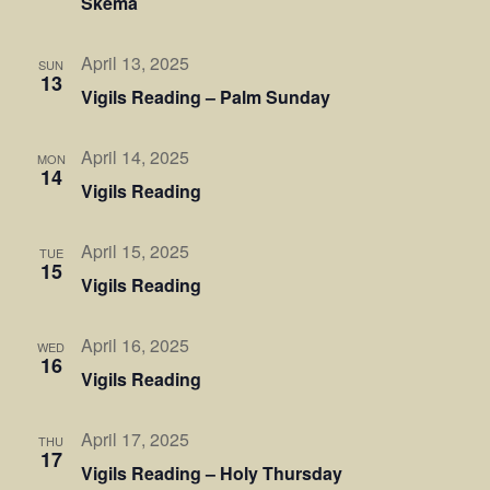
Skema
April 13, 2025
SUN
13
Vigils Reading – Palm Sunday
April 14, 2025
MON
14
Vigils Reading
April 15, 2025
TUE
15
Vigils Reading
April 16, 2025
WED
16
Vigils Reading
April 17, 2025
THU
17
Vigils Reading – Holy Thursday