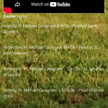
Easter
Terce
Homily: Fr Michael Casagram 8/8/28 – Feast of Saint
Dominic.
Reflection: Fr. Michael Casagram 8/4/26 – Feast of St.
John Vianney
Reflection: Fr. Michael Casagram – 7/31/26 – St. Ignatius
of Loyola
Homily: Fr. Michael Casagram – 7/26/26 – Pearl of Great
Price