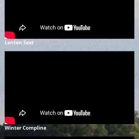
Lenten Sext
Winter Compline