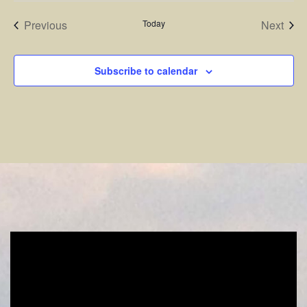
Events
Even
Previous
Today
Next
Subscribe to calendar