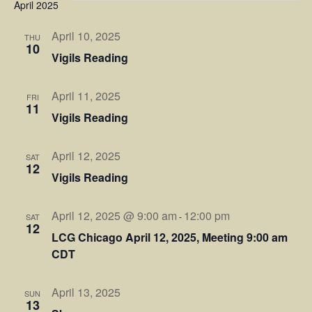
Sear
April 2025
Na
and
April 10, 2025
THU
10
Vigils Reading
View
Navi
April 11, 2025
FRI
11
Vigils Reading
April 12, 2025
SAT
12
Vigils Reading
April 12, 2025 @ 9:00 am
12:00 pm
-
SAT
12
LCG Chicago April 12, 2025, Meeting 9:00 am
CDT
April 13, 2025
SUN
13