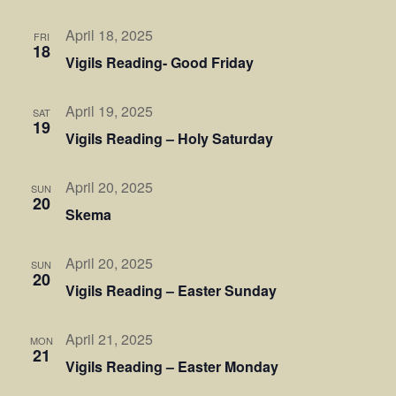
April 18, 2025
FRI
18
Vigils Reading- Good Friday
April 19, 2025
SAT
19
Vigils Reading – Holy Saturday
April 20, 2025
SUN
20
Skema
April 20, 2025
SUN
20
Vigils Reading – Easter Sunday
April 21, 2025
MON
21
Vigils Reading – Easter Monday