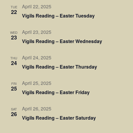
April 22, 2025
TUE
22
Vigils Reading – Easter Tuesday
April 23, 2025
WED
23
Vigils Reading – Easter Wednesday
April 24, 2025
THU
24
Vigils Reading – Easter Thursday
April 25, 2025
FRI
25
Vigils Reading – Easter Friday
April 26, 2025
SAT
26
Vigils Reading – Easter Saturday