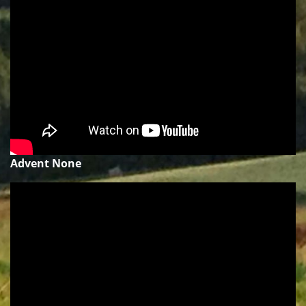
Advent None