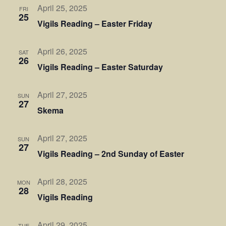
April 25, 2025
FRI
25
Vigils Reading – Easter Friday
April 26, 2025
SAT
26
Vigils Reading – Easter Saturday
April 27, 2025
SUN
27
Skema
April 27, 2025
SUN
27
Vigils Reading – 2nd Sunday of Easter
April 28, 2025
MON
28
Vigils Reading
April 29, 2025
TUE