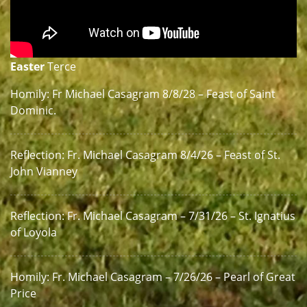
Easter
Terce
Homily: Fr Michael Casagram 8/8/28 – Feast of Saint
Dominic.
Reflection: Fr. Michael Casagram 8/4/26 – Feast of St.
John Vianney
Reflection: Fr. Michael Casagram – 7/31/26 – St. Ignatius
of Loyola
Homily: Fr. Michael Casagram – 7/26/26 – Pearl of Great
Price