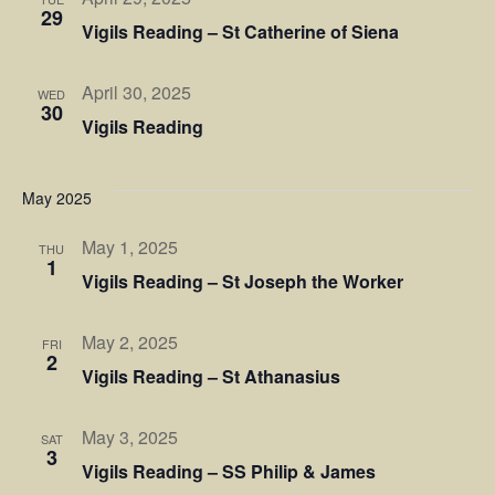
29
Vigils Reading – St Catherine of Siena
April 30, 2025
WED
30
Vigils Reading
May 2025
May 1, 2025
THU
1
Vigils Reading – St Joseph the Worker
May 2, 2025
FRI
2
Vigils Reading – St Athanasius
May 3, 2025
SAT
3
Vigils Reading – SS Philip & James