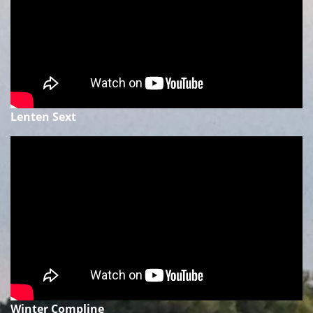
Lenten Sext
Winter Compline