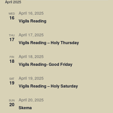
Sear
April 2025
Na
and
April 16, 2025
WED
16
Vigils Reading
View
Navi
April 17, 2025
THU
17
Vigils Reading – Holy Thursday
April 18, 2025
FRI
18
Vigils Reading- Good Friday
April 19, 2025
SAT
19
Vigils Reading – Holy Saturday
April 20, 2025
SUN
20
Skema