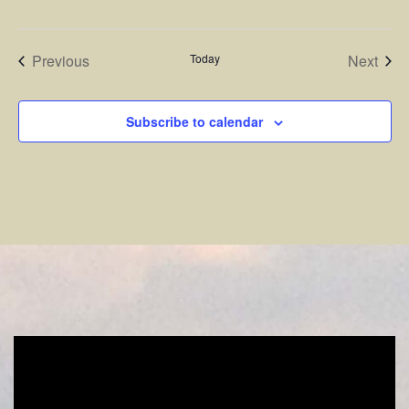
Events
Even
Previous
Today
Next
Subscribe to calendar