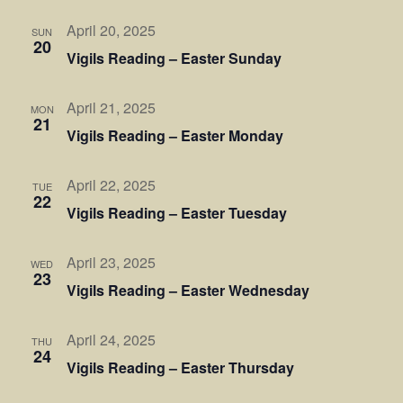
April 20, 2025
SUN
20
Vigils Reading – Easter Sunday
April 21, 2025
MON
21
Vigils Reading – Easter Monday
April 22, 2025
TUE
22
Vigils Reading – Easter Tuesday
April 23, 2025
WED
23
Vigils Reading – Easter Wednesday
April 24, 2025
THU
24
Vigils Reading – Easter Thursday