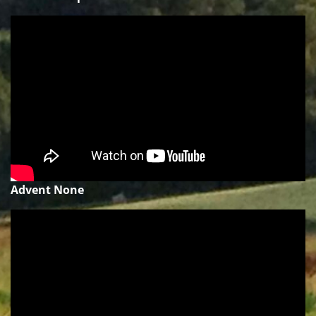
Advent None