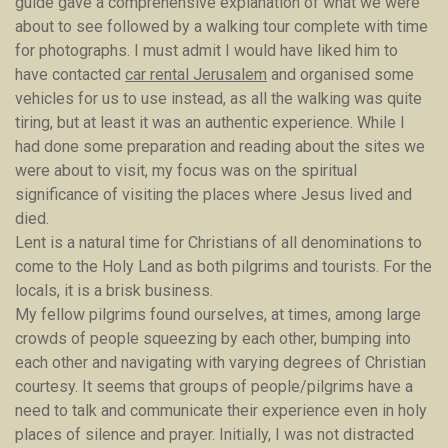
guide gave a comprehensive explanation of what we were
about to see followed by a walking tour complete with time
for photographs. I must admit I would have liked him to
have contacted
car rental Jerusalem
and organised some
vehicles for us to use instead, as all the walking was quite
tiring, but at least it was an authentic experience. While I
had done some preparation and reading about the sites we
were about to visit, my focus was on the spiritual
significance of visiting the places where Jesus lived and
died.
Lent is a natural time for Christians of all denominations to
come to the Holy Land as both pilgrims and tourists. For the
locals, it is a brisk business.
My fellow pilgrims found ourselves, at times, among large
crowds of people squeezing by each other, bumping into
each other and navigating with varying degrees of Christian
courtesy. It seems that groups of people/pilgrims have a
need to talk and communicate their experience even in holy
places of silence and prayer. Initially, I was not distracted