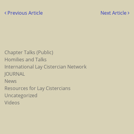
Previous Article
Next Article
Chapter Talks (Public)
Homilies and Talks
International Lay Cistercian Network
JOURNAL
News
Resources for Lay Cistercians
Uncategorized
Videos