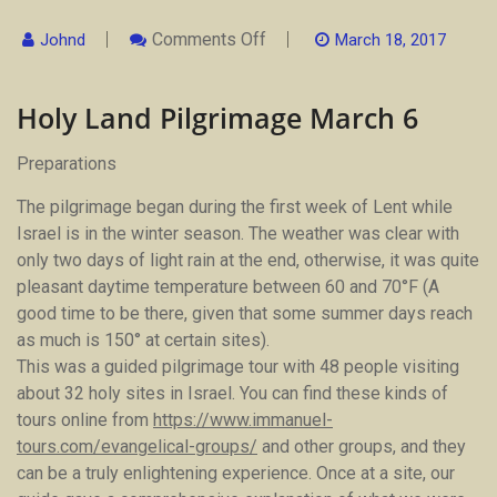
On
Comments Off
Johnd
March 18, 2017
Holy
Land
Pilgrimage
Holy Land Pilgrimage March 6
March
6
Preparations
The pilgrimage began during the first week of Lent while
Israel is in the winter season. The weather was clear with
only two days of light rain at the end, otherwise, it was quite
pleasant daytime temperature between 60 and 70°F (A
good time to be there, given that some summer days reach
as much is 150° at certain sites).
This was a guided pilgrimage tour with 48 people visiting
about 32 holy sites in Israel. You can find these kinds of
tours online from
https://www.immanuel-
tours.com/evangelical-groups/
and other groups, and they
can be a truly enlightening experience. Once at a site, our