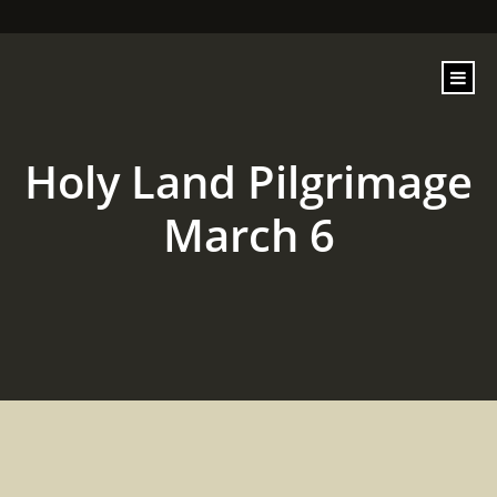
content
Holy Land Pilgrimage
March 6