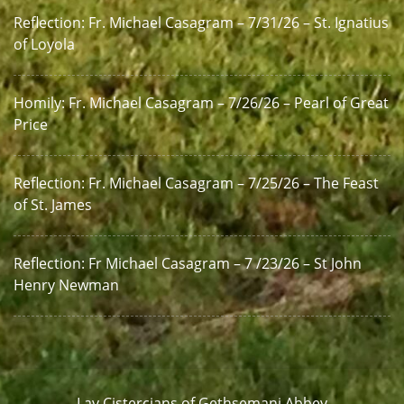
Reflection: Fr. Michael Casagram – 7/31/26 – St. Ignatius
of Loyola
Homily: Fr. Michael Casagram – 7/26/26 – Pearl of Great
Price
Reflection: Fr. Michael Casagram – 7/25/26 – The Feast
of St. James
Reflection: Fr Michael Casagram – 7 /23/26 – St John
Henry Newman
Lay Cistercians of Gethsemani Abbey