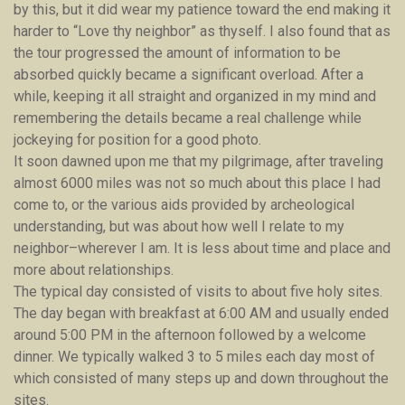
by this, but it did wear my patience toward the end making it
harder to “Love thy neighbor” as thyself. I also found that as
the tour progressed the amount of information to be
absorbed quickly became a significant overload. After a
while, keeping it all straight and organized in my mind and
remembering the details became a real challenge while
jockeying for position for a good photo.
It soon dawned upon me that my pilgrimage, after traveling
almost 6000 miles was not so much about this place I had
come to, or the various aids provided by archeological
understanding, but was about how well I relate to my
neighbor–wherever I am. It is less about time and place and
more about relationships.
The typical day consisted of visits to about five holy sites.
The day began with breakfast at 6:00 AM and usually ended
around 5:00 PM in the afternoon followed by a welcome
dinner. We typically walked 3 to 5 miles each day most of
which consisted of many steps up and down throughout the
sites.