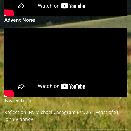
Advent None
Easter
Terce
Reflection: Fr. Michael Casagram 8/4/26 – Feast of St.
John Vianney