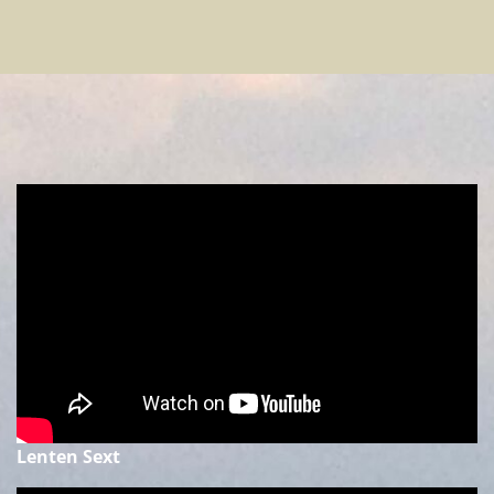
Lenten Sext