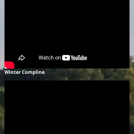
Winter Compline