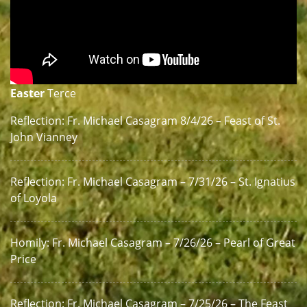
Easter
Terce
Reflection: Fr. Michael Casagram 8/4/26 – Feast of St.
John Vianney
Reflection: Fr. Michael Casagram – 7/31/26 – St. Ignatius
of Loyola
Homily: Fr. Michael Casagram – 7/26/26 – Pearl of Great
Price
Reflection: Fr. Michael Casagram – 7/25/26 – The Feast