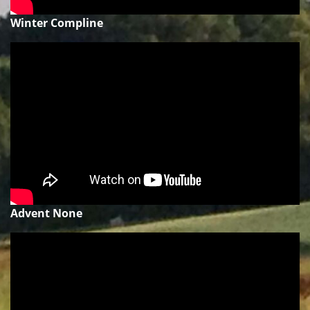
Winter Compline
Advent None