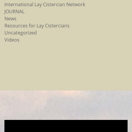
International Lay Cistercian Network
JOURNAL
News
Resources for Lay Cistercians
Uncategorized
Videos