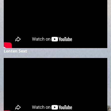
Lenten Sext