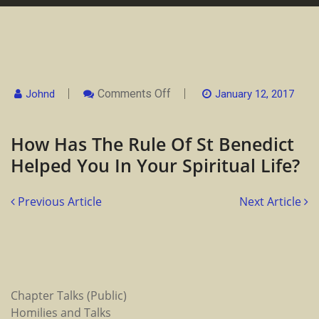
On
Comments Off
Johnd
January 12, 2017
How
Has
The
How Has The Rule Of St Benedict
Rule
Of
Helped You In Your Spiritual Life?
St
Benedict
Helped
You
Previous Article
Next Article
In
Your
Spiritual
Life?
Chapter Talks (Public)
Homilies and Talks