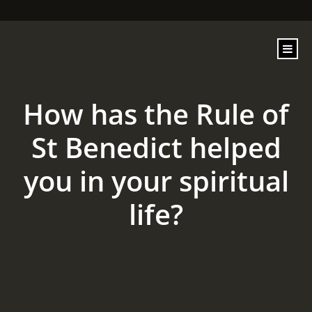
content
How has the Rule of
St Benedict helped
you in your spiritual
life?