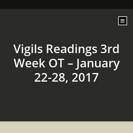
content
Vigils Readings 3rd
Week OT – January
22-28, 2017