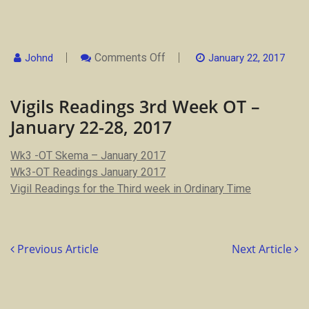
On
Comments Off
Johnd
January 22, 2017
Vigils
Readings
3rd
Vigils Readings 3rd Week OT –
Week
OT
January 22-28, 2017
–
January
22-
Wk3 -OT Skema – January 2017
28,
2017
Wk3-OT Readings January 2017
Vigil Readings for the Third week in Ordinary Time
Previous Article
Next Article