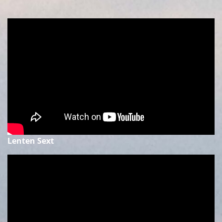
Lenten Sext