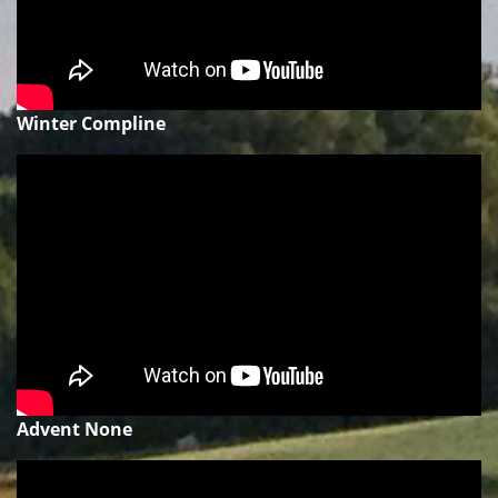
Winter Compline
Advent None