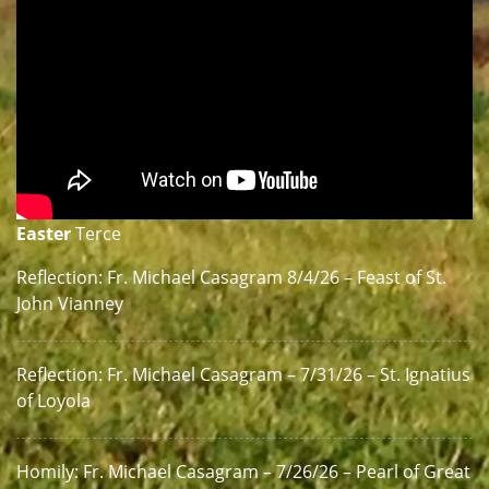
Easter
Terce
Reflection: Fr. Michael Casagram 8/4/26 – Feast of St.
John Vianney
Reflection: Fr. Michael Casagram – 7/31/26 – St. Ignatius
of Loyola
Homily: Fr. Michael Casagram – 7/26/26 – Pearl of Great