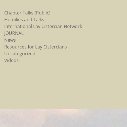
Chapter Talks (Public)
Homilies and Talks
International Lay Cistercian Network
JOURNAL
News
Resources for Lay Cistercians
Uncategorized
Videos