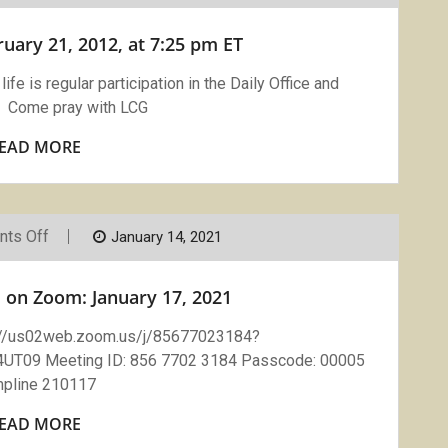
Zoom
February
ary 21, 2012, at 7:25 pm ET
21,
2012,
At
ife is regular participation in the Daily Office and
7:25
 Come pray with LCG
Pm
ET
EAD MORE
On
ts Off
January 14, 2021
Compline
With
LCG
 on Zoom: January 17, 2021
On
Zoom:
January
://us02web.zoom.us/j/85677023184?
17,
09 Meeting ID: 856 7702 3184 Passcode: 00005
2021
pline 210117
EAD MORE