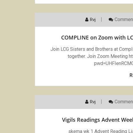
Comment
Rvj
COMPLINE on Zoom with LC
Join LCG Sisters and Brothers at Comp
together. Join Zoom Meeting 
pwd=UHFIenRCMG
R
Comment
Rvj
Vigils Readings Advent We
skema wk 1 Advent Reading Li