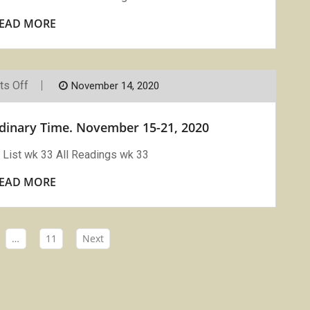
29-
December
EAD MORE
5,
2020
On
s Off
November 14, 2020
Vigils
Readings
Week
rdinary Time. November 15-21, 2020
33
Ordinary
Time.
List wk 33 All Readings wk 33
November
15-
EAD MORE
21,
2020
…
11
Next