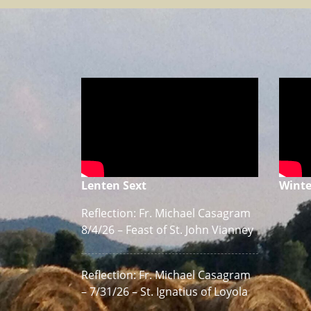
Lenten Sext
Winte
Reflection: Fr. Michael Casagram
8/4/26 – Feast of St. John Vianney
Reflection: Fr. Michael Casagram
– 7/31/26 – St. Ignatius of Loyola