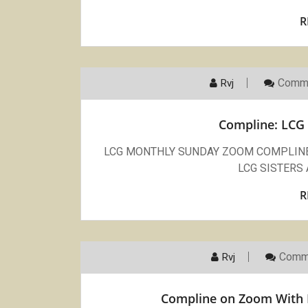
R
Comme
Rvj
Compline: LCG 
LCG MONTHLY SUNDAY ZOOM COMPLINE Ju
LCG SISTERS 
R
Comm
Rvj
Compline on Zoom With L