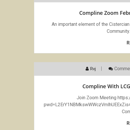
Compline Zoom Febru
An important element of the Cistercian l
Community.
R
Commen
Rvj
Compline With LCG
Join Zoom Meeting https
pwd=L2ErY1NBMkswWWczVmlhUEExZis4UT
Com
R