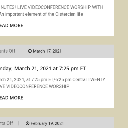
LCG
Sisters
MINUTES! LIVE VIDEOCONFERENCE WORSHIP WITH
And
mportant element of the Cistercian life
Brothers
5/16/21
EAD MORE
On
nts Off
March 17, 2021
Join
Compline
On
nday, March 21, 2021 at 7:25 pm ET
Zoom:
Sunday,
March
 21, 2021, at 7:25 pm ET/6:25 pm Central TWENTY
21,
LIVE VIDEOCONFERENCE WORSHIP
2021
At
7:25
EAD MORE
Pm
ET
On
ts Off
February 19, 2021
Compline