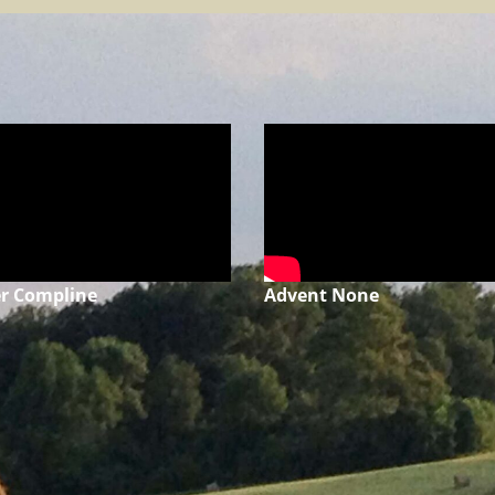
r Compline
Advent None