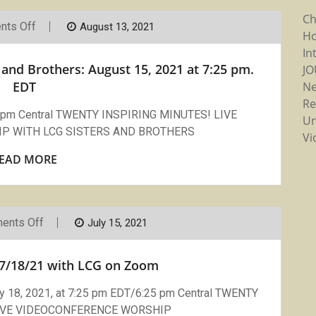
Ch
On
ts Off
August 13, 2021
Ho
Compline
Prayer
In
With
and Brothers: August 15, 2021 at 7:25 pm.
J
LCG
Sisters
EDT
N
And
Re
Brothers:
25 pm Central TWENTY INSPIRING MINUTES! LIVE
August
Un
15,
P WITH LCG SISTERS AND BROTHERS
Vi
2021
At
EAD MORE
7:25
Pm.
EDT
On
ents Off
July 15, 2021
Compline
Sunday
7/18/21
7/18/21 with LCG on Zoom
With
LCG
On
18, 2021, at 7:25 pm EDT/6:25 pm Central TWENTY
Zoom
LIVE VIDEOCONFERENCE WORSHIP