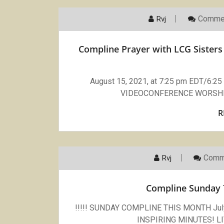
Commen
Rvj
Compline Prayer with LCG Sisters 
August 15, 2021, at 7:25 pm EDT/6:
VIDEOCONFERENCE WORSHI
R
Comm
Rvj
Compline Sunday 
!!!!! SUNDAY COMPLINE THIS MONTH July 
INSPIRING MINUTES! 