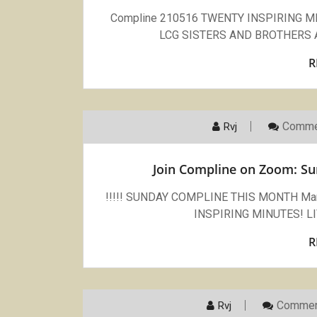
Compline 210516 TWENTY INSPIRING 
LCG SISTERS AND BROTHERS An i
R
Comme
Rvj
Join Compline on Zoom: Su
!!!!! SUNDAY COMPLINE THIS MONTH March
INSPIRING MINUTES! 
R
Commen
Rvj