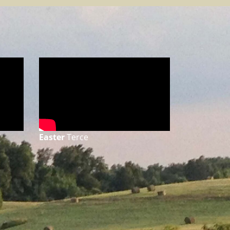
Easter
Terce