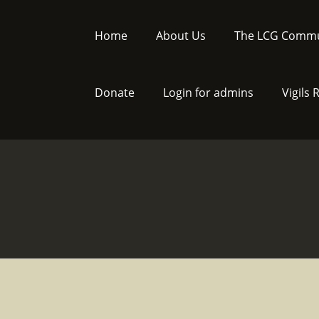
Skip
to
Home
About Us
The LCG Commu
content
Donate
Login for admins
Vigils