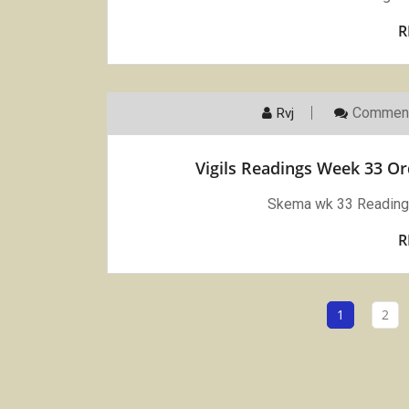
R
Comment
Rvj
Vigils Readings Week 33 O
Skema wk 33 Reading 
R
1
2