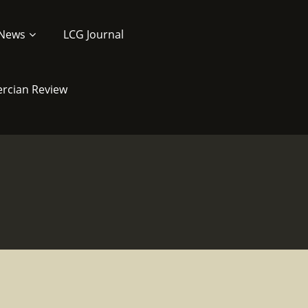
News
LCG Journal
ercian Review