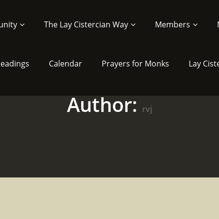
nity
The Lay Cistercian Way
Members
 Readings
Calendar
Prayers for Monks
Lay Cist
Author:
rvj