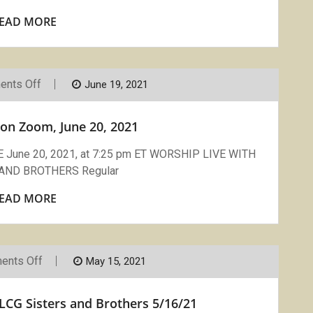
EAD MORE
On
nts Off
June 19, 2021
Compline:
LCG
On
on Zoom, June 20, 2021
Zoom,
June
20,
ne 20, 2021, at 7:25 pm ET WORSHIP LIVE WITH
2021
AND BROTHERS Regular
EAD MORE
On
ents Off
May 15, 2021
Compline
On
Zoom
CG Sisters and Brothers 5/16/21
With