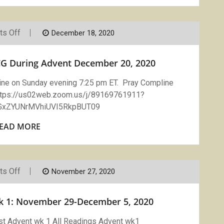
On
s Off
December 18, 2020
COMPLINE
On
Zoom
G During Advent December 20, 2020
With
LCG
During
line on Sunday evening 7:25 pm ET. Pray Compline
Advent
https://us02web.zoom.us/j/89169761911?
December
20,
xZYUNrMVhiUVI5RkpBUT09
2020
EAD MORE
On
s Off
November 27, 2020
Vigils
Readings
Advent
ek 1: November 29-December 5, 2020
Week
1:
November
st Advent wk 1 All Readings Advent wk1