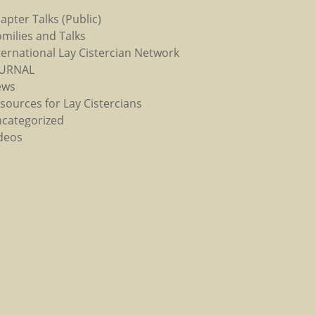
apter Talks (Public)
milies and Talks
ternational Lay Cistercian Network
OURNAL
ews
sources for Lay Cistercians
categorized
deos