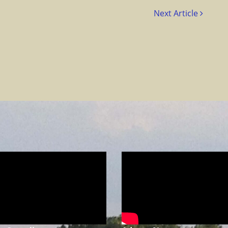
Next Article