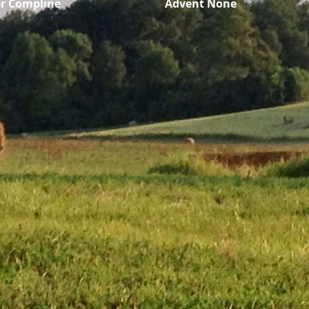
r Compline
Advent None