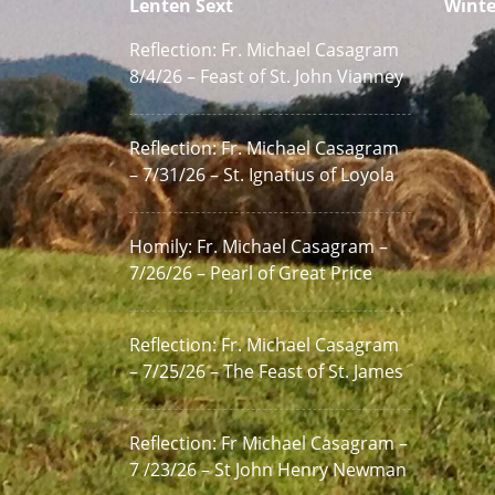
Lenten Sext
Winte
Reflection: Fr. Michael Casagram
8/4/26 – Feast of St. John Vianney
Reflection: Fr. Michael Casagram
– 7/31/26 – St. Ignatius of Loyola
Homily: Fr. Michael Casagram –
7/26/26 – Pearl of Great Price
Reflection: Fr. Michael Casagram
– 7/25/26 – The Feast of St. James
Reflection: Fr Michael Casagram –
7 /23/26 – St John Henry Newman