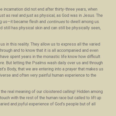
 incarnation did not end after thirty-three years, when
just as real and just as physical, as God was in Jesus. The
ng us—it became flesh and
continues
to dwell among us.
d still has physical skin and can still be physically seen,
 in this reality. They allow us to express all the varied
hrough and to know that it is all accompanied and even
o have spent years in the monastic life know how difficult
there. But letting the Psalms wash daily over us and through
t’s Body, that we are entering into a prayer that makes us
diverse and often very painful human experience to the
 the real meaning of our cloistered calling! Hidden among
ouch with the rest of the human race but called to lift up
 varied and joyful experience of God’s people but of all