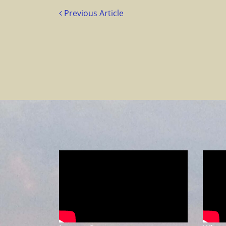
Previous Article