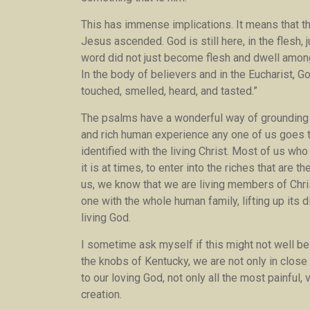
This has immense implications. It means that the
Jesus ascended. God is still here, in the flesh, 
word did not just become flesh and dwell amo
In the body of believers and in the Eucharist, Go
touched, smelled, heard, and tasted.”
The psalms have a wonderful way of grounding us
and rich human experience any one of us goes t
identified with the living Christ. Most of us wh
it is at times, to enter into the riches that are 
us, we know that we are living members of Chris
one with the whole human family, lifting up its 
living God.
I sometime ask myself if this might not well be
the knobs of Kentucky, we are not only in close t
to our loving God, not only all the most painful,
creation.