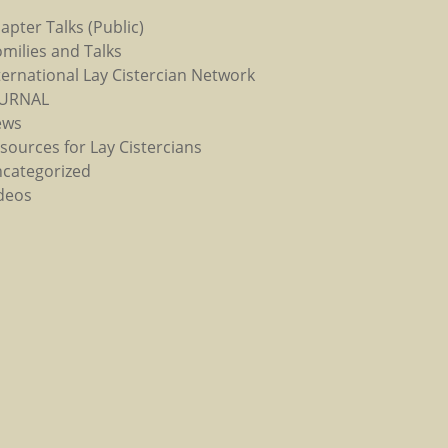
apter Talks (Public)
milies and Talks
ternational Lay Cistercian Network
OURNAL
ews
sources for Lay Cistercians
categorized
deos