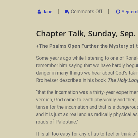
On
Comments Off
Jane
Septemb
Chapter
Talk,
Sunday,
Chapter Talk, Sunday, Sep.
Sep.
24
By
Fr
+
The Psalms Open Further the Mystery of t
Michael
Some years ago while listening to one of Ronald
remember him saying that we have hardly begun 
danger in many things we hear about God’s takin
Rrolheiser describes in his book
The Holy Lon
“that the incarnation was a thirty-year experimen
version, God came to earth physically and then, 
tense for the incarnation and that is a dangerou
and it is just as real and as radically physical 
roads of Palestine.”
It is all too easy for any of us to feel or think 