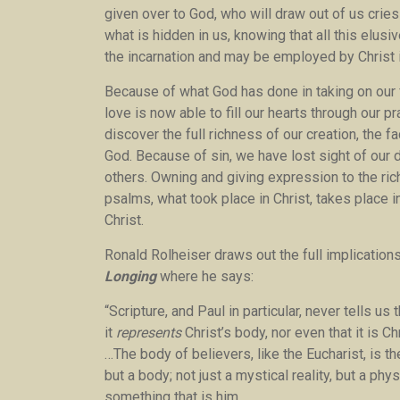
given over to God, who will draw out of us cries
what is hidden in us, knowing that all this elu
the incarnation and may be employed by Christ i
Because of what God has done in taking on our f
love is now able to fill our hearts through our 
discover the full richness of our creation, the 
God. Because of sin, we have lost sight of our di
others. Owning and giving expression to the ri
psalms, what took place in Christ, takes place
Christ.
Ronald Rolheiser draws out the full implications
Longing
where he says:
“Scripture, and Paul in particular, never tells us
it
represents
Christ’s body, nor even that it is Ch
…The body of believers, like the Eucharist, is the
but a body; not just a mystical reality, but a ph
something that is him.