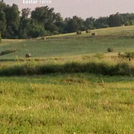
Easter
Terce