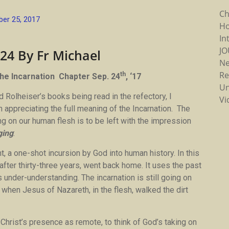
Ch
er 25, 2017
Ho
In
J
 24 By Fr Michael
N
Re
th
he Incarnation Chapter Sep. 24
, ‘17
Un
 Rolheiser’s books being read in the refectory, I
Vi
appreciating the full meaning of the Incarnation. The
g on our human flesh is to be left with the impression
ging
:
t, a one-shot incursion by God into human history. In this
after thirty-three years, went back home. It uses the past
s under-understanding. The incarnation is still going on
as when Jesus of Nazareth, in the flesh, walked the dirt
of Christ’s presence as remote, to think of God’s taking on