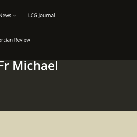
News
LCG Journal
ercian Review
Fr Michael