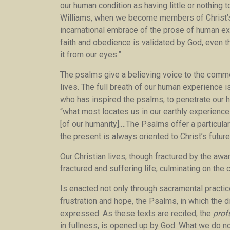
our human condition as having little or nothing 
Williams, when we become members of Christ’s B
incarnational embrace of the prose of human exi
faith and obedience is validated by God, even 
it from our eyes.”
The psalms give a believing voice to the commo
lives. The full breath of our human experience is 
who has inspired the psalms, to penetrate our h
“what most locates us in our earthly experience 
[of our humanity].…The Psalms offer a particular 
the present is always oriented to Christ’s future
Our Christian lives, though fractured by the awa
fractured and suffering life, culminating on the 
Is enacted not only through sacramental practice
frustration and hope, the Psalms, in which the 
expressed. As these texts are recited, the
pro
in fullness, is opened up by God. What we do no