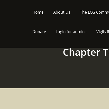
Skip
to
Home
About Us
The LCG Commu
content
Donate
Login for admins
Vigils
Chapter T