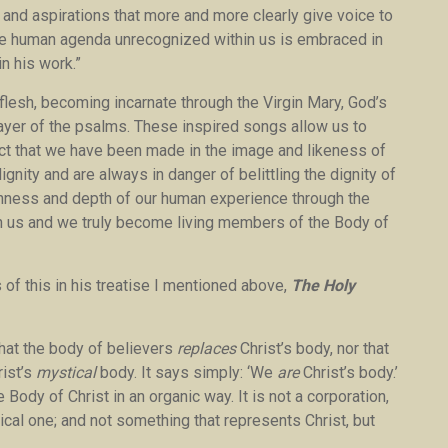
 and aspirations that more and more clearly give voice to
sive human agenda unrecognized within us is embraced in
n his work.”
lesh, becoming incarnate through the Virgin Mary, God’s
prayer of the psalms. These inspired songs allow us to
fact that we have been made in the image and likeness of
gnity and are always in danger of belittling the dignity of
chness and depth of our human experience through the
 in us and we truly become living members of the Body of
 of this in his treatise I mentioned above,
The Holy
 that the body of believers
replaces
Christ’s body, nor that
rist’s
mystical
body. It says simply: ‘We
are
Christ’s body.’
 Body of Christ in an organic way. It is not a corporation,
ysical one; and not something that represents Christ, but