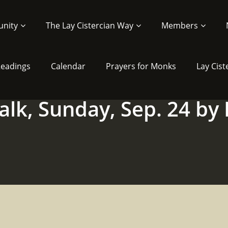
nity
The Lay Cistercian Way
Members
 Readings
Calendar
Prayers for Monks
Lay Cist
alk, Sunday, Sep. 24 by 