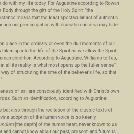
to do with my life today. For Augustine according to Rowan
ody through the gift of the Holy Spirit: “the
stence means that the least spectacular act of authentic
though our preoccupation with dramatic success may hide
n place in the ordinary or even the dull moments of our
taken up into the life of the Spirit as we allow the Spirit
uman condition. According to Augustine, Williams tell us,
in all its reality is what most opens up the fuller sense”
way of structuring the time of the believer’s life, so that
.”
reness of sin, are consciously identified with Christ’s own
cross. Such an identification, according to Augustine:
 but also through the recitation of the classic texts of
divine adoption of the human voice is so keenly
fundum
[the depth] of the human heart, never known to us
t and cannot know about our past, present, and future is