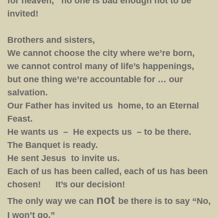
for heaven, no one is bad enough not to be
invited!
Brothers and sisters,
We cannot choose the city where we’re born,
we cannot control many of life’s happenings,
but one thing we’re accountable for … our
salvation.
Our Father has invited us home, to an Eternal
Feast.
He wants us – He expects us – to be there.
The Banquet is ready.
He sent Jesus to invite us.
Each of us has been called, each of us has been
chosen! It’s our decision!
not
The only way we can
be there is to say “No,
I won’t go.”