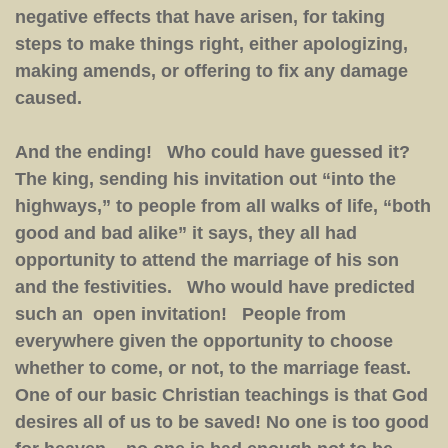
negative effects that have arisen, for taking
steps to make things right, either apologizing,
making amends, or offering to fix any damage
caused.
And the ending! Who could have guessed it?
The king, sending his invitation out “into the
highways,” to people from all walks of life, “both
good and bad alike” it says, they all had
opportunity to attend the marriage of his son
and the festivities. Who would have predicted
such an open invitation! People from
everywhere given the opportunity to choose
whether to come, or not, to the marriage feast.
One of our basic Christian teachings is that God
desires all of us to be saved! No one is too good