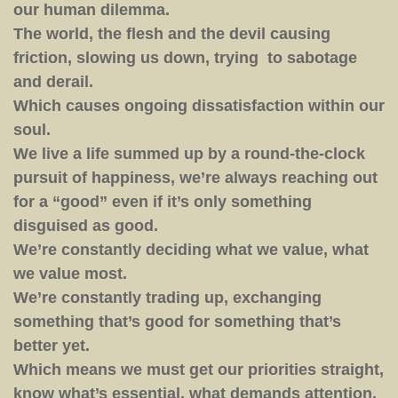
our human dilemma.
The world, the flesh and the devil causing
friction, slowing us down, trying to sabotage
and derail.
Which causes ongoing dissatisfaction within our
soul.
We live a life summed up by a round-the-clock
pursuit of happiness, we’re always reaching out
for a “good” even if it’s only something
disguised as good.
We’re constantly deciding what we value, what
we value most.
We’re constantly trading up, exchanging
something that’s good for something that’s
better yet.
Which means we must get our priorities straight,
know what’s essential, what demands attention.