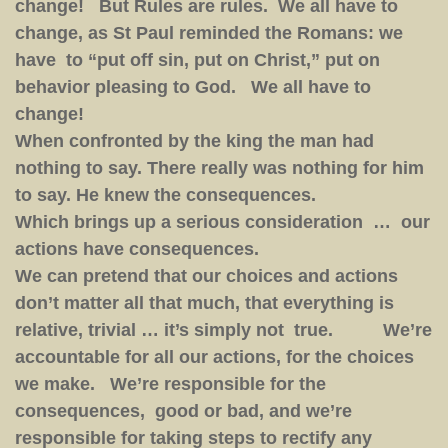
change! But Rules are rules. We all have to
change, as St Paul reminded the Romans: we
have to “put off sin, put on Christ,” put on
behavior pleasing to God. We all have to
change!
When confronted by the king the man had
nothing to say. There really was nothing for him
to say. He knew the consequences.
Which brings up a serious consideration … our
actions have consequences.
We can pretend that our choices and actions
don’t matter all that much, that everything is
relative, trivial … it’s simply not true. We’re
accountable for all our actions, for the choices
we make. We’re responsible for the
consequences, good or bad, and we’re
responsible for taking steps to rectify any