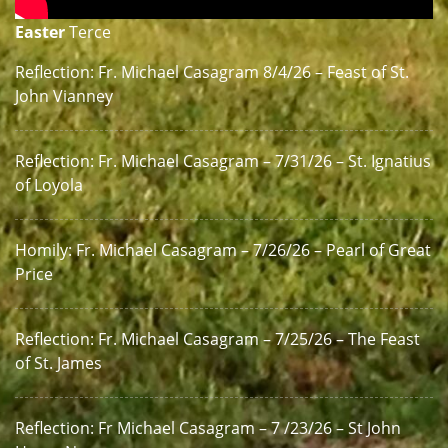
Easter
Terce
Reflection: Fr. Michael Casagram 8/4/26 – Feast of St.
John Vianney
Reflection: Fr. Michael Casagram – 7/31/26 – St. Ignatius
of Loyola
Homily: Fr. Michael Casagram – 7/26/26 – Pearl of Great
Price
Reflection: Fr. Michael Casagram – 7/25/26 – The Feast
of St. James
Reflection: Fr Michael Casagram – 7 /23/26 – St John