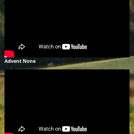
Advent None