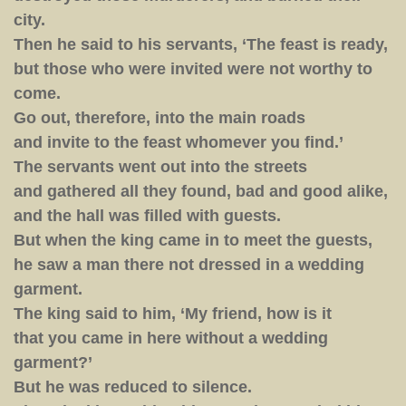
city.
Then he said to his servants, ‘The feast is ready,
but those who were invited were not worthy to
come.
Go out, therefore, into the main roads
and invite to the feast whomever you find.’
The servants went out into the streets
and gathered all they found, bad and good alike,
and the hall was filled with guests.
But when the king came in to meet the guests,
he saw a man there not dressed in a wedding
garment.
The king said to him, ‘My friend, how is it
that you came in here without a wedding
garment?’
But he was reduced to silence.