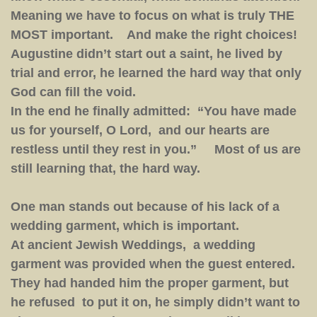
Meaning we have to focus on what is truly THE
MOST important. And make the right choices!
Augustine didn’t start out a saint, he lived by
trial and error, he learned the hard way that only
God can fill the void.
In the end he finally admitted: “You have made
us for yourself, O Lord, and our hearts are
restless until they rest in you.” Most of us are
still learning that, the hard way.
One man stands out because of his lack of a
wedding garment, which is important.
At ancient Jewish Weddings, a wedding
garment was provided when the guest entered.
They had handed him the proper garment, but
he refused to put it on, he simply didn’t want to