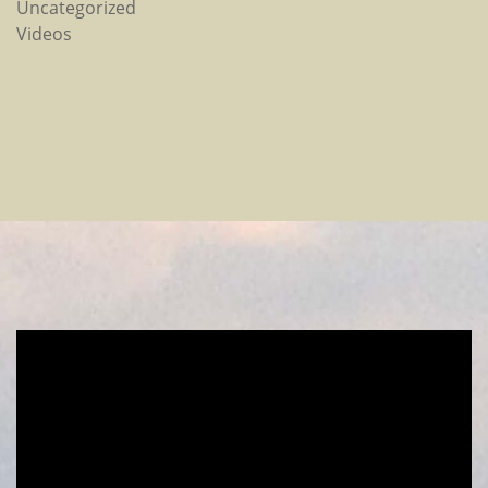
Uncategorized
Videos