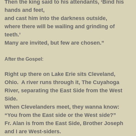
Then the king said to his attendants, ‘Bind his
hands and feet,
and cast him into the darkness outside,
where there will be wailing and grinding of
teeth.’
Many are invited, but few are chosen.”
After the Gospel:
Right up there on Lake Erie sits Cleveland,
Ohio. A river runs through it, The Cuyahoga
River, separating the East Side from the West
Side.
When Clevelanders meet, they wanna know:
“You from the East side or the West side?”
Fr. Alan is from the East Side, Brother Joseph
and I are West-siders.