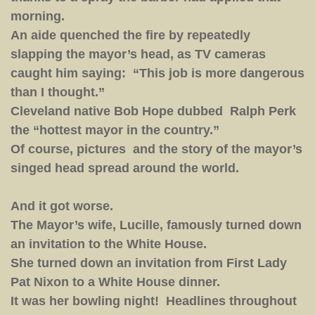
morning.
An aide quenched the fire by repeatedly
slapping the mayor’s head, as TV cameras
caught him saying: “This job is more dangerous
than I thought.”
Cleveland native Bob Hope dubbed Ralph Perk
the “hottest mayor in the country.”
Of course, pictures and the story of the mayor’s
singed head spread around the world.
And it got worse.
The Mayor’s wife, Lucille, famously turned down
an invitation to the White House.
She turned down an invitation from First Lady
Pat Nixon to a White House dinner.
It was her bowling night! Headlines throughout