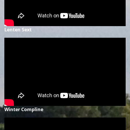
Lenten Sext
Winter Compline