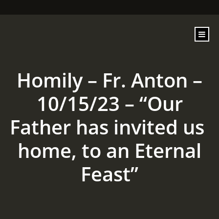
content
Homily – Fr. Anton –
10/15/23 – “Our
Father has invited us
home, to an Eternal
Feast”