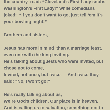
the country read: “Cleveland’s First Lady snubs
Washington’s First Lady!” while comedians
joked: “If you don’t want to go, just tell ‘em it’s
your bowling night!”
Brothers and sisters,
Jesus has more in mind than a marriage feast,
even one with the king inviting.
He’s talking about guests who were invited, but
chose not to come,
Invited, not once, but twice. And twice they
said: “No, I won’t go!”
He’s really talking about us,
We’re God’s children. Our place is in heaven.
God is calling us to salvation, something not to