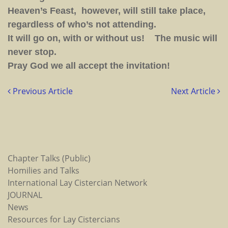
Heaven’s Feast, however, will still take place,
regardless of who’s not attending.
It will go on, with or without us! The music will
never stop.
Pray God we all accept the invitation!
Previous Article
Next Article
Chapter Talks (Public)
Homilies and Talks
International Lay Cistercian Network
JOURNAL
News
Resources for Lay Cistercians