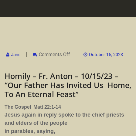
On
Comments Off
Jane
October 15, 2023
Homily
–
Fr.
Homily – Fr. Anton – 10/15/23 –
Anton
–
“Our Father Has Invited Us Home,
10/15/23
–
To An Eternal Feast”
“Our
Father
Has
The Gospel Matt 22:1-14
Invited
Us
Jesus again in reply spoke to the chief priests
Home,
To
and elders of the people
An
in parables, saying,
Eternal