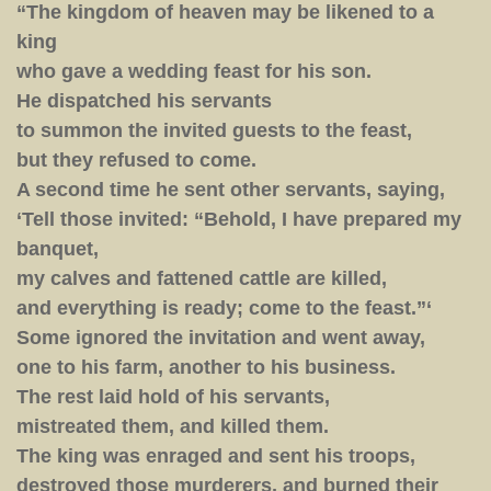
Feast”
“The kingdom of heaven may be likened to a
king
who gave a wedding feast for his son.
He dispatched his servants
to summon the invited guests to the feast,
but they refused to come.
A second time he sent other servants, saying,
‘Tell those invited: “Behold, I have prepared my
banquet,
my calves and fattened cattle are killed,
and everything is ready; come to the feast.”‘
Some ignored the invitation and went away,
one to his farm, another to his business.
The rest laid hold of his servants,
mistreated them, and killed them.
The king was enraged and sent his troops,
destroyed those murderers, and burned their