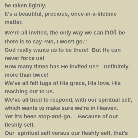
be taken lightly.
It’s a beautiful, precious, once-in-a-lifetime
matter.
not
We’re all invited, the only way we can
be
there is to say “No, I won’t go.”
God really wants us to be there! But He can
never force us!
How many times has He invited us? Definitely
more than twice!
We’ve all felt tugs of His grace, His love, His
reaching out to us.
We’ve all tried to respond, with our spiritual self,
which wants to make sure we’re in Heaven.
Yet it’s been stop-and-go. Because of our
fleshly self.
Our spiritual self versus our fleshly self, that’s