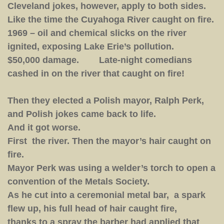
Cleveland jokes, however, apply to both sides.
Like the time the Cuyahoga River caught on fire.
1969 – oil and chemical slicks on the river
ignited, exposing Lake Erie’s pollution.
$50,000 damage. Late-night comedians
cashed in on the river that caught on fire!
Then they elected a Polish mayor, Ralph Perk,
and Polish jokes came back to life.
And it got worse.
First the river. Then the mayor’s hair caught on
fire.
Mayor Perk was using a welder’s torch to open a
convention of the Metals Society.
As he cut into a ceremonial metal bar, a spark
flew up, his full head of hair caught fire,
thanks to a spray the barber had applied that