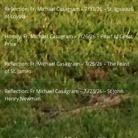
Reflection: Fr. Michael Casagram – 7/31/26 – St. Ignatius
of Loyola
Homily: Fr. Michael Casagram – 7/26/26 – Pearl of Great
Price
Reflection: Fr. Michael Casagram – 7/25/26 – The Feast
of St. James
Reflection: Fr Michael Casagram – 7 /23/26 – St John
Henry Newman