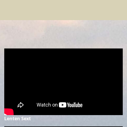
Lenten Sext