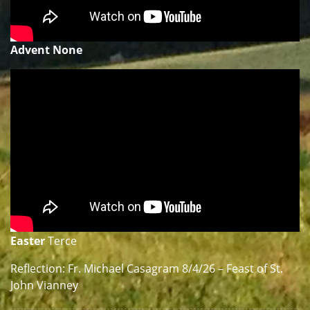
Advent None
Easter
Terce
Reflection: Fr. Michael Casagram 8/4/26 – Feast of St.
John Vianney