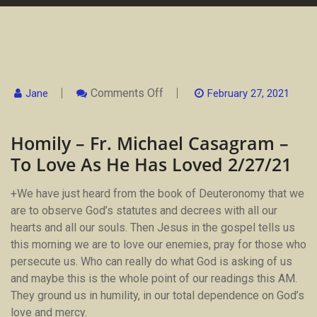
On
Comments Off
Jane
February 27, 2021
Homily
–
Fr.
Homily – Fr. Michael Casagram –
Michael
Casagram
To Love As He Has Loved 2/27/21
–
To
Love
+We have just heard from the book of Deuteronomy that we
As
He
are to observe God’s statutes and decrees with all our
Has
hearts and all our souls. Then Jesus in the gospel tells us
Loved
2/27/21
this morning we are to love our enemies, pray for those who
persecute us. Who can really do what God is asking of us
and maybe this is the whole point of our readings this AM.
They ground us in humility, in our total dependence on God’s
love and mercy.