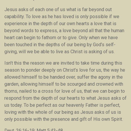
Jesus asks of each one of us what is far beyond out
capability. To love as he has loved is only possible if we
experience in the depth of our own hearts a love that is
beyond words to express, a love beyond all that the human
heart can begin to fathom or to give. Only when we have
been touched in the depths of our being by God’s self-
giving, will we be able to live as Christ is asking of us.
Isn’t this the reason we are invited to take time during this
season to ponder deeply on Christ’s love for us, the way he
allowed himself to be handed over, suffer the agony in the
garden, allowing himself to be scourged and crowned with
thorns, nailed to a cross for love of us, that we can begin to
respond from the depth of our hearts to what Jesus asks of
us today. To be perfect as our heavenly Father is perfect,
loving with the whole of our being as Jesus asks of us is
only possible with the presence and gift of His own Spirit.
Deut. 26:16-19; Matt 5:43-48