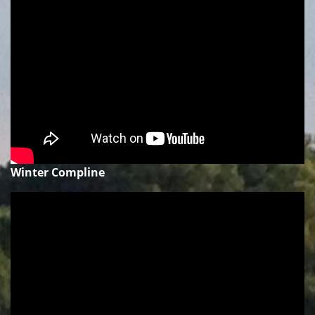
Winter Compline