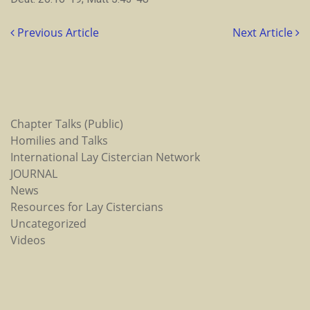
Previous Article
Next Article
Chapter Talks (Public)
Homilies and Talks
International Lay Cistercian Network
JOURNAL
News
Resources for Lay Cistercians
Uncategorized
Videos