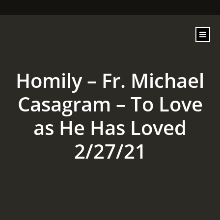
content
Homily – Fr. Michael
Casagram – To Love
as He Has Loved
2/27/21