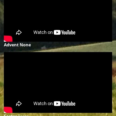
Advent None