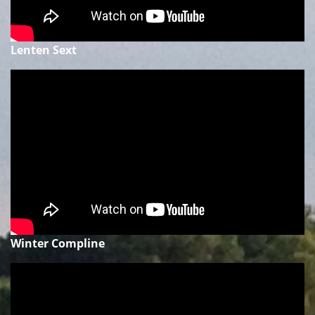
Lenten Sext
Winter Compline