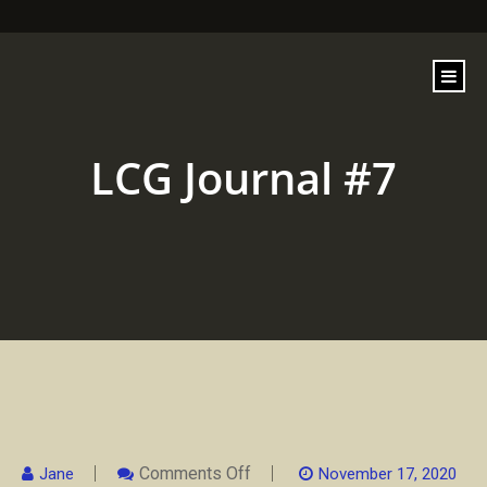
content
LCG Journal #7
On
Comments Off
Jane
November 17, 2020