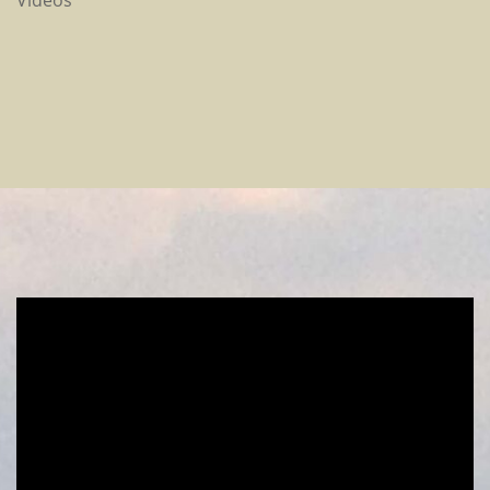
Videos