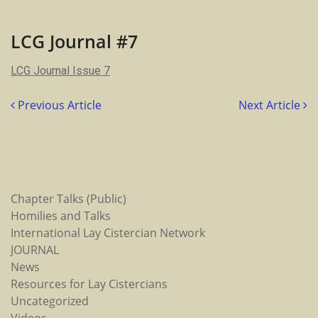
LCG
Journal
#7
LCG Journal #7
LCG Journal Issue 7
Previous Article
Next Article
Chapter Talks (Public)
Homilies and Talks
International Lay Cistercian Network
JOURNAL
News
Resources for Lay Cistercians
Uncategorized