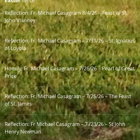
Easter
Terce
Reflection: Fr. Michael Casagram 8/4/26 – Feast of St.
John Vianney
Reflection: Fr. Michael Casagram – 7/31/26 – St. Ignatius
of Loyola
Homily: Fr. Michael Casagram – 7/26/26 – Pearl of Great
Price
Reflection: Fr. Michael Casagram – 7/25/26 – The Feast
of St. James
Reflection: Fr Michael Casagram – 7 /23/26 – St John
Henry Newman