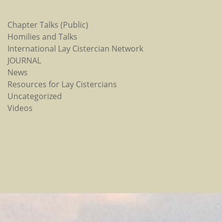
Chapter Talks (Public)
Homilies and Talks
International Lay Cistercian Network
JOURNAL
News
Resources for Lay Cistercians
Uncategorized
Videos