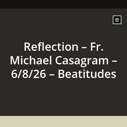
content
Reflection – Fr.
Michael Casagram –
6/8/26 – Beatitudes