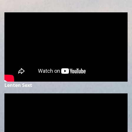
Lenten Sext