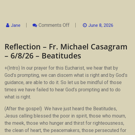
On
Comments Off
Jane
June 8, 2026
Reflection
–
Fr.
Reflection – Fr. Michael Casagram
Michael
Casagram
– 6/8/26 – Beatitudes
–
6/8/26
–
+(Intro) In our prayer for this Eucharist, we hear that by
Beatitudes
God’s prompting, we can discern what is right and by God’s
guidance, are able to do it. So let us be mindful of those
times we have failed to hear God’s prompting and to do
what is right.
(After the gospel) We have just heard the Beatitudes,
Jesus calling blessed the poor in spirit, those who mourn,
the meek, those who hunger and thirst for righteousness,
the clean of heart, the peacemakers, those persecuted for