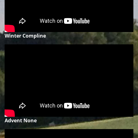
Winter Compline
Advent None