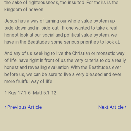
the sake of righteousness, the insulted. For theirs is the
kingdom of heaven.
Jesus has a way of turning our whole value system up-
side-down and in-side-out. If one wanted to take a real
honest look at our social and political value system, we
have in the Beatitudes some serious priorities to look at.
And any of us seeking to live the Christian or monastic way
of life, have right in front of us the very criteria to do a really
honest and revealing evaluation. With the Beatitudes ever
before us, we can be sure to live a very blessed and ever
more fruitful way of life.
1 Kgs 17:1-6; Matt 5:1-12
Previous Article
Next Article