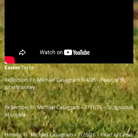
Easter
Terce
Reflection: Fr. Michael Casagram 8/4/26 – Feast of St.
John Vianney
Reflection: Fr. Michael Casagram – 7/31/26 – St. Ignatius
of Loyola
Homily: Fr. Michael Casagram – 7/26/26 – Pearl of Great